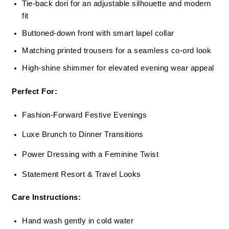
Tie-back dori for an adjustable silhouette and modern
fit
Buttoned-down front with smart lapel collar
Matching printed trousers for a seamless co-ord look
High-shine shimmer for elevated evening wear appeal
Perfect For:
Fashion-Forward Festive Evenings
Luxe Brunch to Dinner Transitions
Power Dressing with a Feminine Twist
Statement Resort & Travel Looks
Care Instructions:
Hand wash gently in cold water