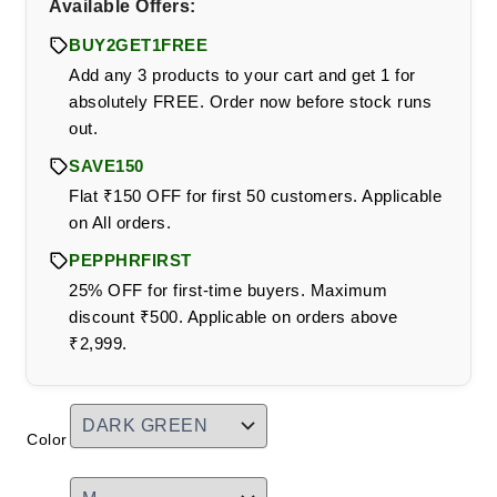
Available Offers:
BUY2GET1FREE
Add any 3 products to your cart and get 1 for
absolutely FREE. Order now before stock runs
out.
SAVE150
Flat ₹150 OFF for first 50 customers. Applicable
on All orders.
PEPPHRFIRST
25% OFF for first-time buyers. Maximum
discount ₹500. Applicable on orders above
₹2,999.
Color