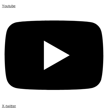
Youtube
X-twitter