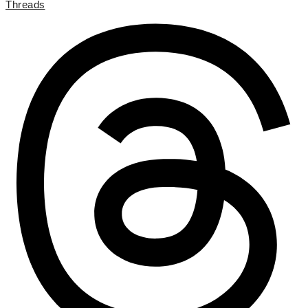
Threads