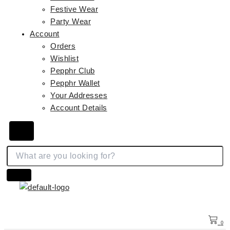
Festive Wear
Party Wear
Account
Orders
Wishlist
Pepphr Club
Pepphr Wallet
Your Addresses
Account Details
Hamburger Toggle Menu
0