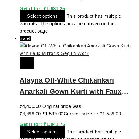
Get it for:
₹
1,631.25
Select options
This product has multiple
variants. The options may be chosen on the
product page
Sale!
Alayna Off-White Chikankari
Anarkali Gown Kurti with Faux
Mirror & Sequin Work
₹
4,499.00
Original price was:
₹4,499.00.
₹
1,589.00
Current price is: ₹1,589.00.
Get it for:
₹
1,041.75
Select options
This product has multiple