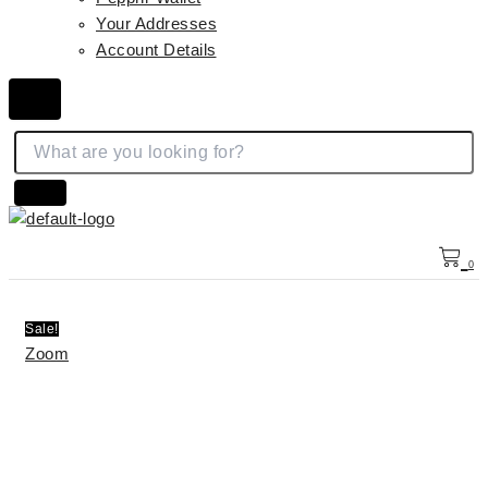
Your Addresses
Account Details
Hamburger Toggle Menu
0
Sale!
Zoom