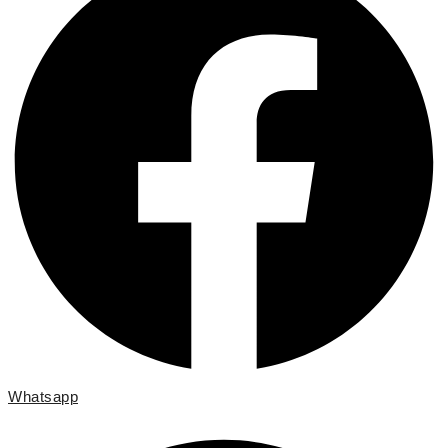
Whatsapp