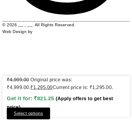
© 2026
Pepphr
. All Rights Reserved.
Web Design by
Web Graphix Pro
₹
4,999.00
Original price was:
Close
For First-time Buyers
this
₹4,999.00.
₹
1,295.00
Current price is: ₹1,295.00.
modul
Get it for:
₹
821.25
(Apply offers to get best
Get 25% OFF
price)
Select options
Register now to get discount