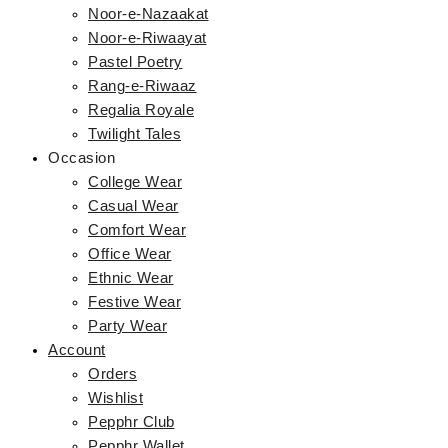
Noor-e-Nazaakat
Noor-e-Riwaayat
Pastel Poetry
Rang-e-Riwaaz
Regalia Royale
Twilight Tales
Occasion
College Wear
Casual Wear
Comfort Wear
Office Wear
Ethnic Wear
Festive Wear
Party Wear
Account
Orders
Wishlist
Pepphr Club
Pepphr Wallet