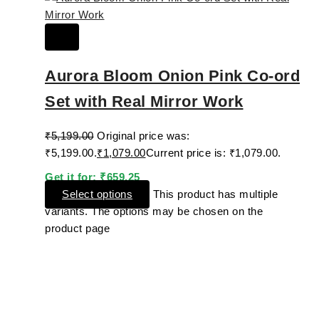
Aurora Bloom Onion Pink Co-ord
Set with Real Mirror Work
₹
5,199.00
Original price was:
₹5,199.00.
₹
1,079.00
Current price is: ₹1,079.00.
Get it for:
₹
659.25
Select options
This product has multiple
variants. The options may be chosen on the
product page