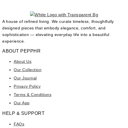
A house of refined living. We curate timeless, thoughtfully
designed pieces that embody elegance, comfort, and
sophistication — elevating everyday life into a beautiful
experience.
ABOUT PEPPHR
About Us
Our Collection
Our Journal
Privacy Policy
Terms & Conditions
Our App
HELP & SUPPORT
FAQs