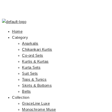
Home
Category
Anarkalis
Chikankari Kurtis
Co-ord Sets
Kurtis & Kurtas
Kurta Sets
Suit Sets
Tops & Tunics
Skirts & Bottoms
Belts
Collection
GraceLine Luxe
Monochrome Muse