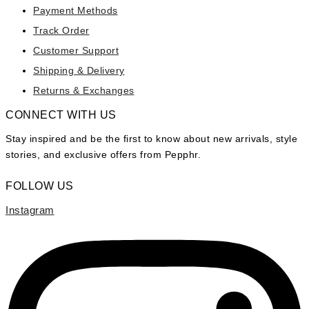
Payment Methods
Track Order
Customer Support
Shipping & Delivery
Returns & Exchanges
CONNECT WITH US
Stay inspired and be the first to know about new arrivals, style
stories, and exclusive offers from Pepphr.
FOLLOW US
Instagram