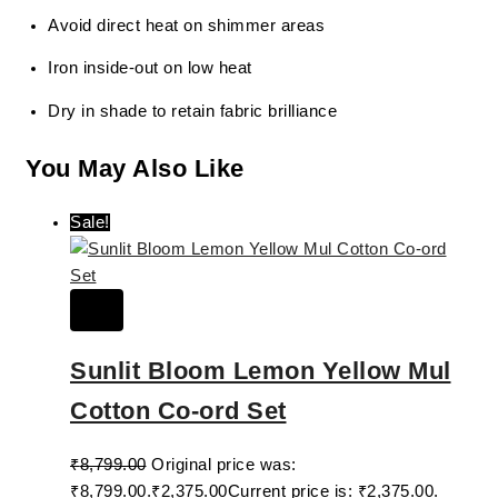
Avoid direct heat on shimmer areas
Iron inside-out on low heat
Dry in shade to retain fabric brilliance
You May Also Like
Sale!
Sunlit Bloom Lemon Yellow Mul
Cotton Co-ord Set
₹
8,799.00
Original price was:
₹8,799.00.
₹
2,375.00
Current price is: ₹2,375.00.