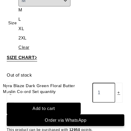
M
L
Size
XL
2XL
Clear
SIZE CHART
Out of stock
Nyra Blaze Dark Green Floral Butter
Muslin Co-ord Set quantity
-
+
Add to cart
Order via WhatsApp
This product can be purchased with
12950
points.