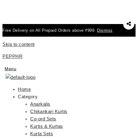
Free Delivery on All Prepaid Orders above ₹999.
Dismiss
Skip to content
PEPPHR
Menu
Home
Category
Anarkalis
Chikankari Kurtis
Co-ord Sets
Kurtis & Kurtas
Kurta Sets