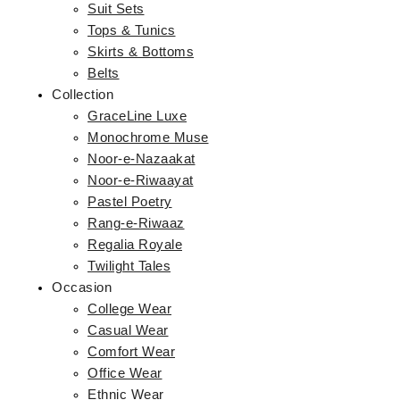
Suit Sets
Tops & Tunics
Skirts & Bottoms
Belts
Collection
GraceLine Luxe
Monochrome Muse
Noor-e-Nazaakat
Noor-e-Riwaayat
Pastel Poetry
Rang-e-Riwaaz
Regalia Royale
Twilight Tales
Occasion
College Wear
Casual Wear
Comfort Wear
Office Wear
Ethnic Wear