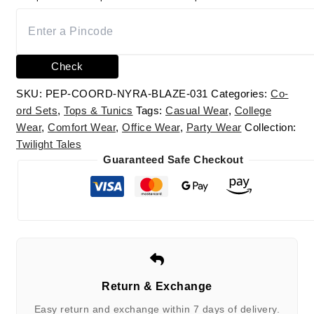
Check
SKU:
PEP-COORD-NYRA-BLAZE-031
Categories:
Co-
ord Sets
,
Tops & Tunics
Tags:
Casual Wear
,
College
Wear
,
Comfort Wear
,
Office Wear
,
Party Wear
Collection:
Twilight Tales
Guaranteed Safe Checkout
Return & Exchange
Easy return and exchange within 7 days of delivery.