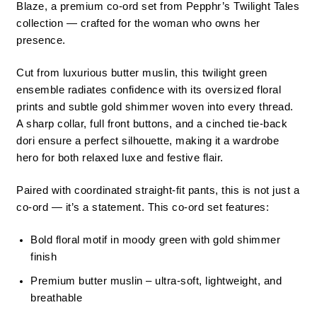
Blaze, a premium co-ord set from Pepphr’s Twilight Tales
collection — crafted for the woman who owns her
presence.
Cut from luxurious butter muslin, this twilight green
ensemble radiates confidence with its oversized floral
prints and subtle gold shimmer woven into every thread.
A sharp collar, full front buttons, and a cinched tie-back
dori ensure a perfect silhouette, making it a wardrobe
hero for both relaxed luxe and festive flair.
Paired with coordinated straight-fit pants, this is not just a
co-ord — it’s a statement. This co-ord set features:
Bold floral motif in moody green with gold shimmer
finish
Premium butter muslin – ultra-soft, lightweight, and
breathable