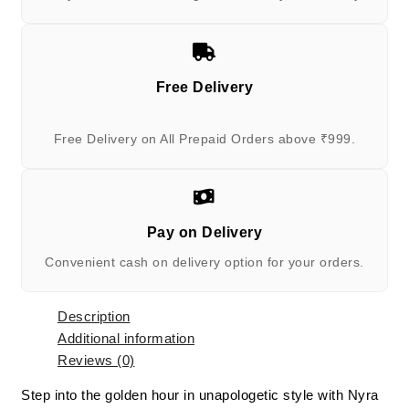
Free Delivery
Free Delivery on All Prepaid Orders above ₹999.
Pay on Delivery
Convenient cash on delivery option for your orders.
Description
Additional information
Reviews (0)
Step into the golden hour in unapologetic style with Nyra