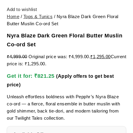
Add to wishlist
Home
/
Tops & Tunics
/ Nyra Blaze Dark Green Floral
Butter Muslin Co-ord Set
Nyra Blaze Dark Green Floral Butter Muslin
Co-ord Set
₹
4,999.00
Original price was: ₹4,999.00.
₹
1,295.00
Current
price is: ₹1,295.00.
Get it for:
₹
821.25
(Apply offers to get best
price)
Unleash effortless boldness with Pepphr’s Nyra Blaze
co-ord — a fierce, floral ensemble in butter muslin with
gold shimmer, back tie-dori, and modern tailoring from
our Twilight Tales collection.