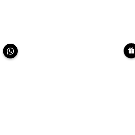
Use coupon code
PEPPHRFIRST
. Maximum
discount ₹500. Applicable on orders above
₹2,999.
REGISTER NOW