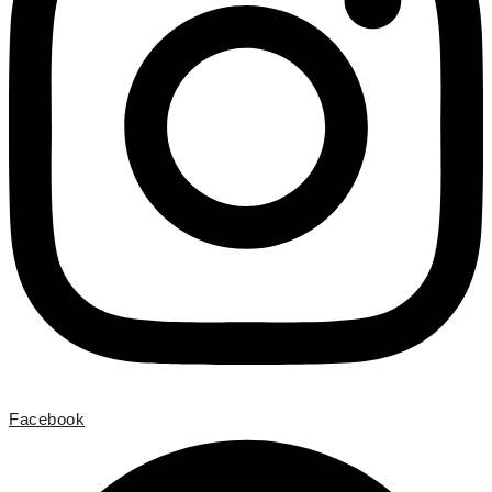
Facebook