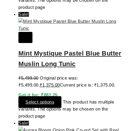
variants. The options may be chosen on the
product page
Sale!
Mint Mystique Pastel Blue Butter
Muslin Long Tunic
₹
5,499.00
Original price was:
₹5,499.00.
₹
1,375.00
Current price is: ₹1,375.00.
Get it for:
₹
881.25
Select options
This product has multiple
variants. The options may be chosen on the
product page
Sale!