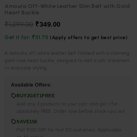
Amoura Off-White Leather Slim Belt with Gold
Heart Buckle
₹
1,299.00
₹
349.00
Get it for:
₹
111.75
(Apply offers to get best price)
A delicate off-white leather belt finished with a charming
gold-tone heart buckle, designed to add a soft statement
to everyday styling.
Available Offers:
BUY2GET1FREE
Add any 3 products to your cart and get 1 for
absolutely FREE. Order now before stock runs out.
SAVE150
Flat ₹150 OFF for first 50 customers. Applicable