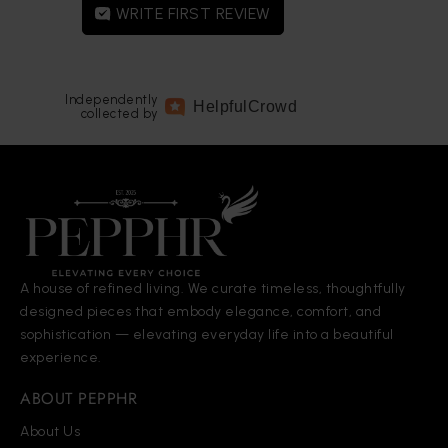
WRITE FIRST REVIEW
Independently
Helpful
Crowd
collected by
A house of refined living. We curate timeless, thoughtfully
designed pieces that embody elegance, comfort, and
sophistication — elevating everyday life into a beautiful
experience.
ABOUT PEPPHR
About Us