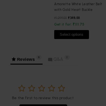
product
product
Amorette White Leather Belt
page
page
with Gold Heart Buckle
₹
1,299.00
₹
349.00
Get it for:
₹
111.75
Select options
0
0
Reviews
Q&A
1
2
3
4
5
Be the first to review this product